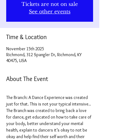
Tickets are not on sale
See other events
Time & Location
November 15th 2025
Richmond, 312 Spangler Dr, Richmond, KY
40475, USA
About The Event
The Branch: A Dance Experience was created 
just for that. This is not your typical intensive.. 
The Branch was created to bring back a love 
for dance, get educated on how to take care of 
your body, better understand your mental 
health, explain to dancers it’s okay to not be 
okay and help find their self worth and their 