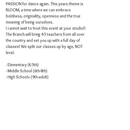
PASSION for dance again. This years theme is 
BLOOM, a time where we can embrace 
boldness, originality, openness and the true 
meaning of being ourselves. 
I cannot wait to host this event at your studio!! 
The Branch will bring 4-5 teachers from all over 
the country and set you up with a full day of 
classes! We split our classes up by age, NOT 
level. 
- Elementary (K-5th)
- Middle School (6th-8th)
- High School+ (9th-adult)
Elementary $275
Read More >