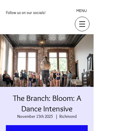
MENU
Follow us on our socials!
The Branch: Bloom: A
Dance Intensive
November 15th 2025
  |  
Richmond