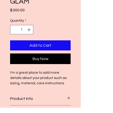
GLAM
Price
$300.00
Quantity
*
Add to Cart
Buy Now
I'm a great place to add more 
details about your product such as 
sizing, material, care instructions 
and cleaning instructions.
Product Info
I'm a great place to add more 
Return & Refund Policy