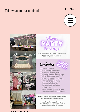
MENU
Follow us on our socials!